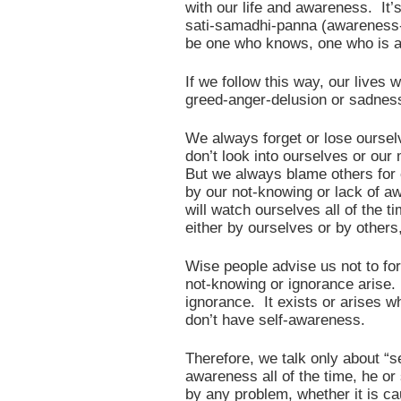
with our life and awareness. It’
sati-samadhi-panna (awareness-
be one who knows, one who is a
If we follow this way, our lives
greed-anger-delusion or sadness
We always forget or lose ours
don’t look into ourselves or our 
But we always blame others for 
by our not-knowing or lack of 
will watch ourselves all of th
either by ourselves or by others
Wise people advise us not to for
not-knowing or ignorance arise. 
ignorance. It exists or arises 
don’t have self-awareness.
Therefore, we talk only about “
awareness all of the time, he or
by any problem, whether it is ca