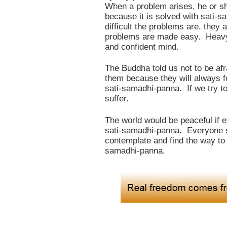
When a problem arises, he or she
because it is solved with sati
difficult the problems are, they 
problems are made easy. Heavy 
and confident mind.
The Buddha told us not to be af
them because they will always f
sati-samadhi-panna. If we try t
suffer.
The world would be peaceful if 
sati-samadhi-panna. Everyone s
contemplate and find the way to 
samadhi-panna.