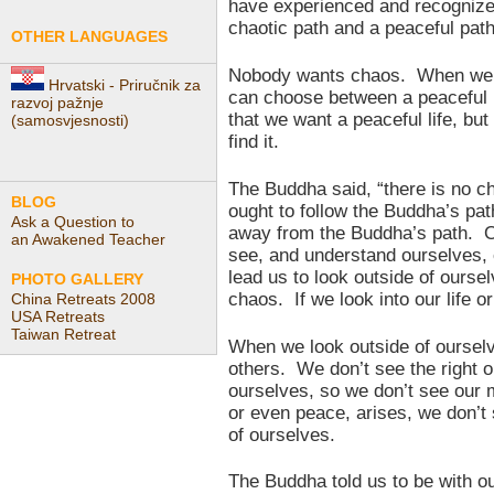
have experienced and recognize
chaotic path and a peaceful path
OTHER LANGUAGES
Nobody wants chaos. When we he
Hrvatski - Priručnik za
can choose between a peaceful l
razvoj pažnje
that we want a peaceful life, but 
(samosvjesnosti)
find it.
The Buddha said, “there is no 
BLOG
ought to follow the Buddha’s pa
Ask a Question to
away from the Buddha’s path. Ot
an Awakened Teacher
see, and understand ourselves, o
lead us to look outside of ourse
PHOTO GALLERY
chaos. If we look into our life or
China Retreats 2008
USA Retreats
Taiwan Retreat
When we look outside of ourselv
others. We don’t see the right 
ourselves, so we don’t see our 
or even peace, arises, we don’t
of ourselves.
The Buddha told us to be with o