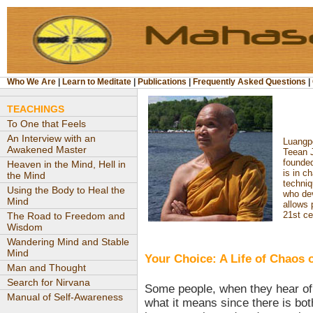
Who We Are
|
Learn to Meditate
|
Publications
|
Frequently Asked Questions
|
TEACHINGS
To One that Feels
An Interview with an
Luangpo
Awakened Master
Teean J
founde
Heaven in the Mind, Hell in
is in c
the Mind
techni
Using the Body to Heal the
who de
Mind
allows 
21st ce
The Road to Freedom and
Wisdom
Wandering Mind and Stable
Mind
Your Choice: A Life of Chaos o
Man and Thought
Search for Nirvana
Some people, when they hear of
Manual of Self-Awareness
what it means since there is b