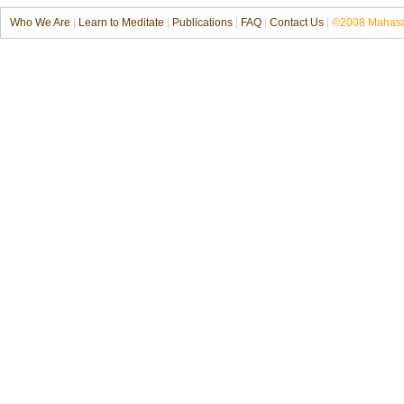
Who We Are
|
Learn to Meditate
|
Publications
|
FAQ
|
Contact Us
|
©2008 Mahasat