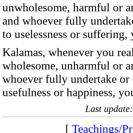
unwholesome, harmful or a
and whoever fully undertake
to uselessness or suffering
Kalamas, whenever you reali
wholesome, unharmful or ar
whoever fully undertake or 
usefulness or happiness, yo
Last update
[
Teachings/Pr