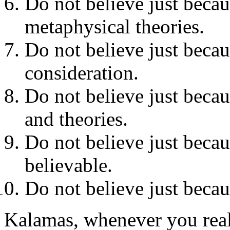
Do not believe just becaus
metaphysical theories.
Do not believe just becaus
consideration.
Do not believe just becau
and theories.
Do not believe just becau
believable.
Do not believe just becau
Kalamas, whenever you reali