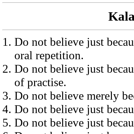
Kala
Do not believe just becaus
oral repetition.
Do not believe just becau
of practise.
Do not believe merely bec
Do not believe just becaus
Do not believe just becaus